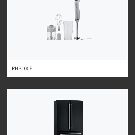
RHB100E