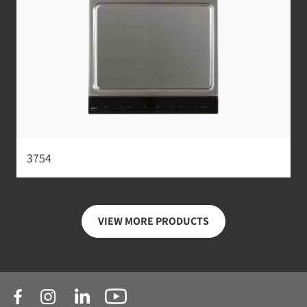
3754
VIEW MORE PRODUCTS