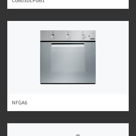
CG603DLPGB1
NFGA6