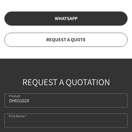
WHATSAPP
REQUEST A QUOTE
REQUEST A QUOTATION
Product
526
First Name *