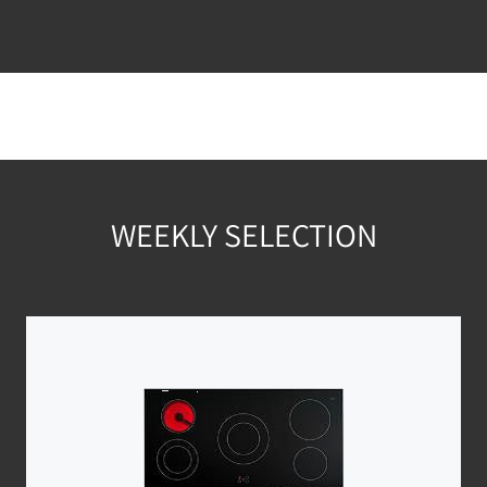
WEEKLY SELECTION