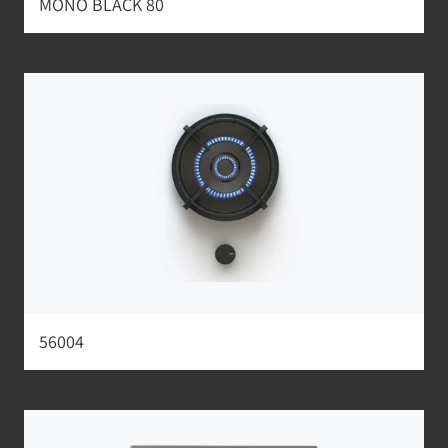
MONO BLACK 80
56004