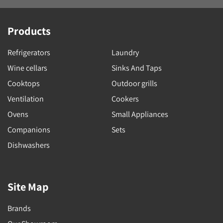
Products
Refrigerators
Laundry
Wine cellars
Sinks And Taps
Cooktops
Outdoor grills
Ventilation
Cookers
Ovens
Small Appliances
Companions
Sets
Dishwashers
Site Map
Brands