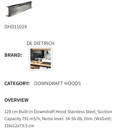
DHD1102X
DE DIETRICH
BRAND:
CATEGORY:
DOWNDRAFT HOODS
OVERVIEW
120 cm Built-in Downdraft Hood Stainless Steel, Suction
Capacity 791 m3/h, Noise level: 34-56 db, Dim. (WxDxH):
116x12x73.5 cm