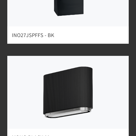
INO27JSPFFS - BK