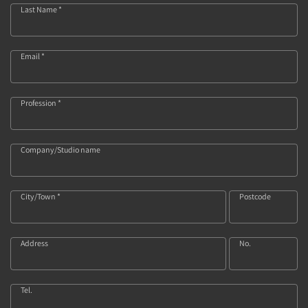
Last Name *
Email *
Profession *
Company/Studio name
City/Town *
Postcode
Address
No.
Tel.