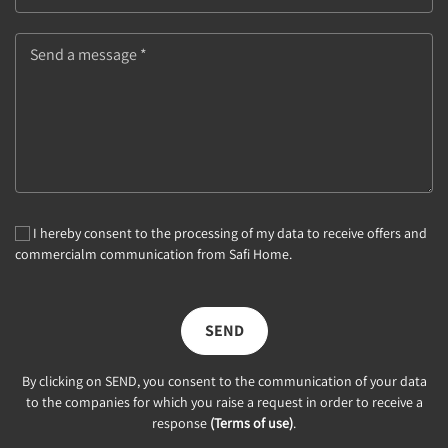
Send a message *
I hereby consent to the processing of my data to receive offers and
commercialm communication from Safi Home.
SEND
By clicking on SEND, you consent to the communication of your data
to the companies for which you raise a request in order to receive a
response
(Terms of use)
.