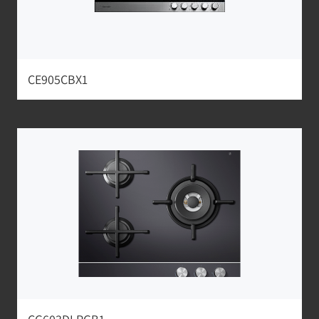
CE905CBX1