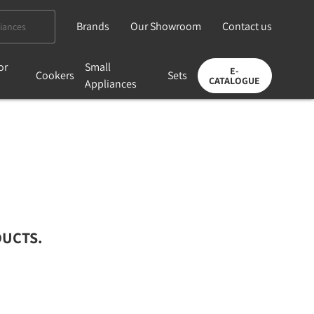
Brands
Our Showroom
Contact us
or
Small
E-
Cookers
Sets
CATALOGUE
Appliances
UCTS.