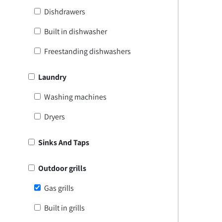
Dishdrawers
Built in dishwasher
Freestanding dishwashers
Laundry
Washing machines
Dryers
Sinks And Taps
Outdoor grills
Gas grills
Built in grills