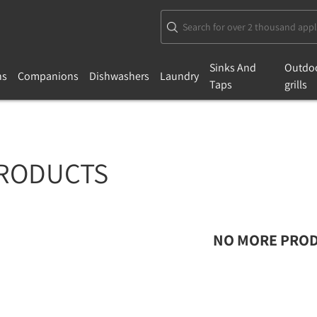
Sinks And
Outdo
ns
Companions
Dishwashers
Laundry
Taps
grills
RODUCTS
NO MORE PROD