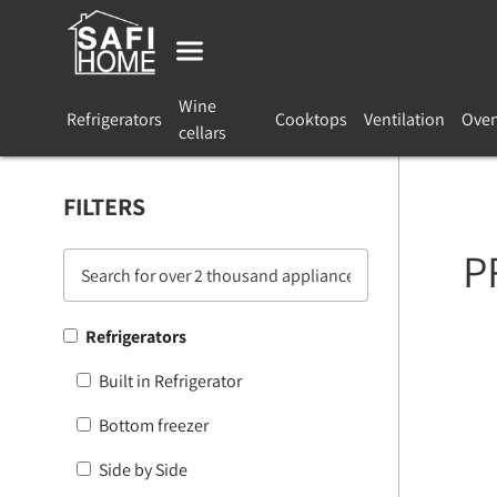
Wine
Refrigerators
Cooktops
Ventilation
Ove
cellars
FILTERS
P
Refrigerators
Built in Refrigerator
Bottom freezer
Side by Side