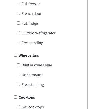
Full freezer
French door
Full fridge
Outdoor Refrigerator
Freestanding
Wine cellars
Built in Wine Cellar
Undermount
Free standing
Cooktops
Gas cooktops