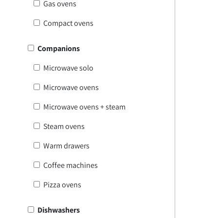
Gas ovens
Compact ovens
Companions
Microwave solo
Microwave ovens
Microwave ovens + steam
Steam ovens
Warm drawers
Coffee machines
Pizza ovens
Dishwashers