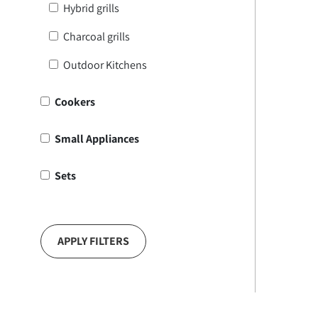
Hybrid grills
Charcoal grills
Outdoor Kitchens
Cookers
Small Appliances
Sets
APPLY FILTERS