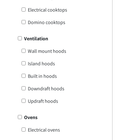
Electrical cooktops
Domino cooktops
Ventilation
Wall mount hoods
Island hoods
Built in hoods
Downdraft hoods
Updraft hoods
Ovens
Electrical ovens