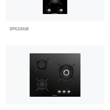
DPG3301B