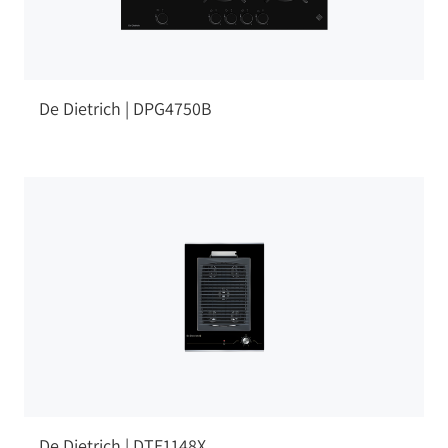
De Dietrich | DPG4750B
De Dietrich | DTE1148X