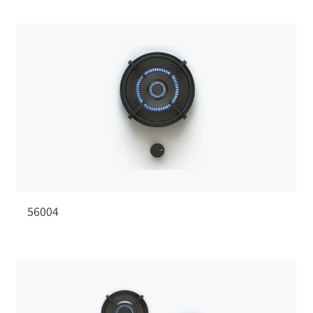
56004