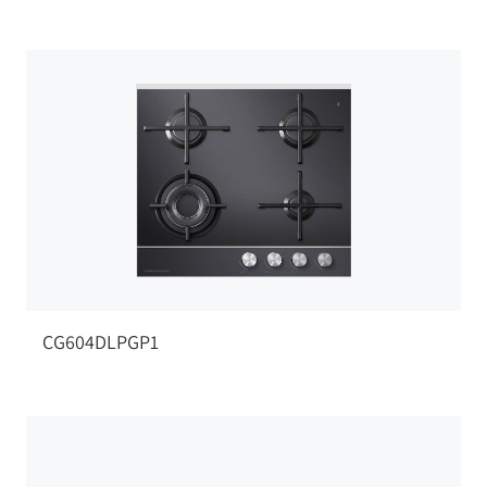
CG604DLPGP1