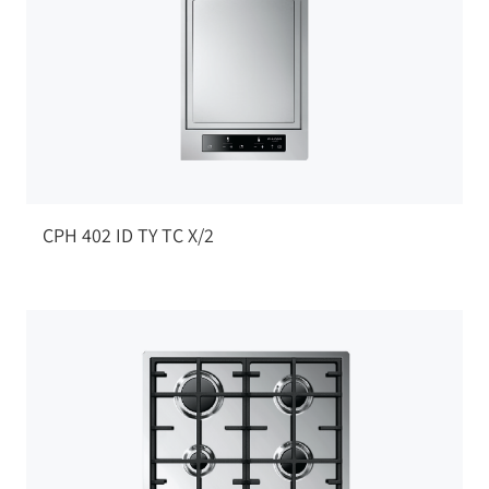
CPH 402 ID TY TC X/2