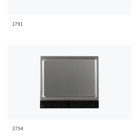
1791
3754