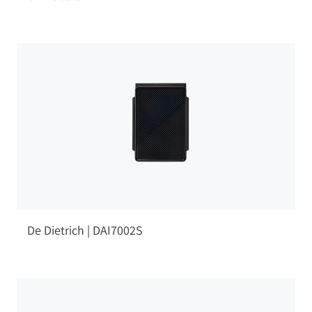
De Dietrich | DAI7002S