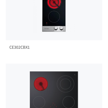
CE302CBX1