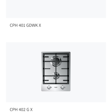
CPH 401 GDWK X
CPH 402 G X