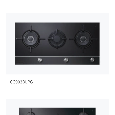
CG903DLPG