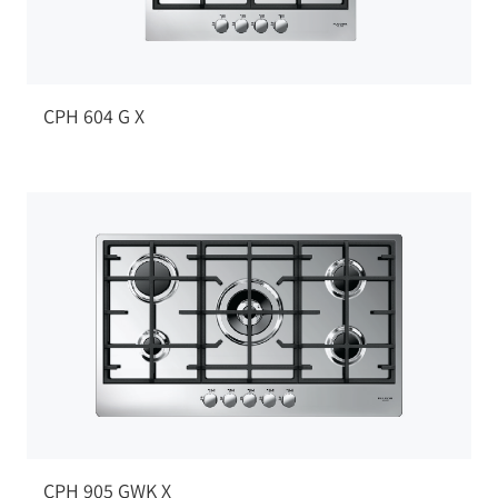
CPH 604 G X
CPH 905 GWK X