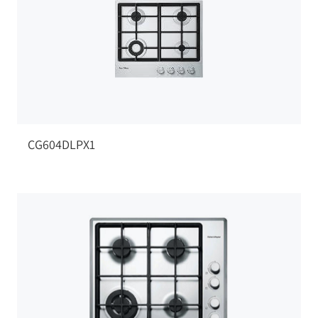
CG604DLPX1