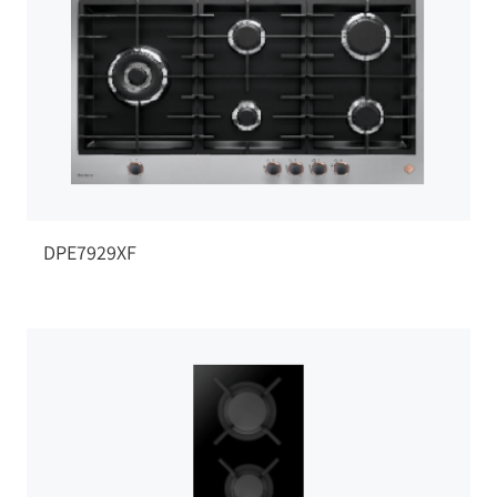
DPE7929XF