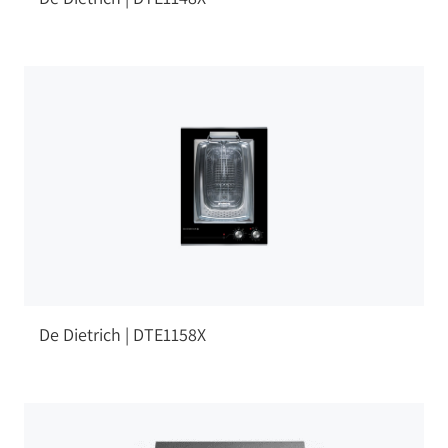
De Dietrich | DTE1158X