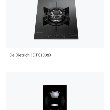
De Dietrich | DTG1008X