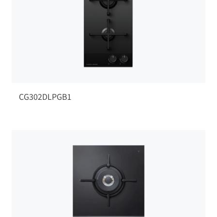
CG302DLPGB1