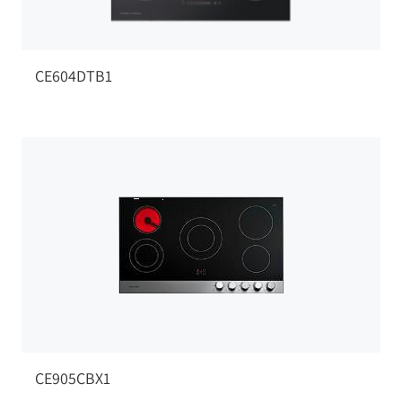
CE604DTB1
CE905CBX1