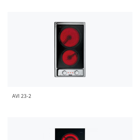
AVI 23-2