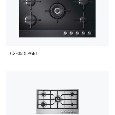
CG905DLPGB1