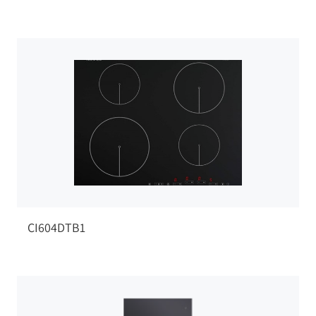
CI604DTB1