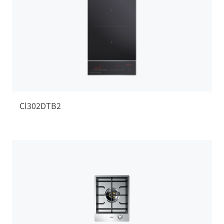
Cl302DTB2