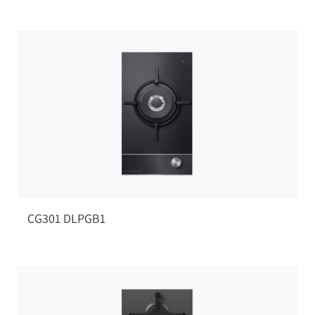
CG301 DLPGB1