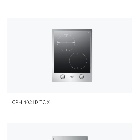
CPH 402 ID TC X