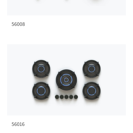
56008
56016