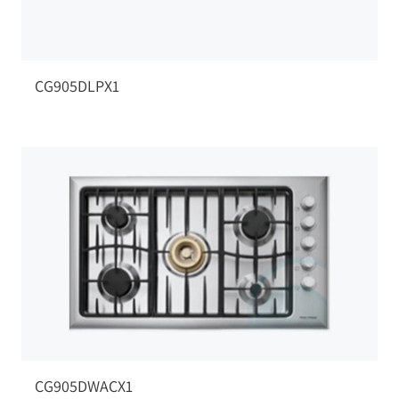
CG905DLPX1
CG905DWACX1