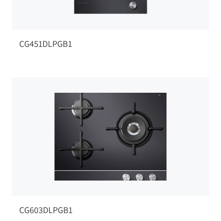
CG451DLPGB1
CG603DLPGB1