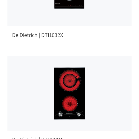
De Dietrich | DTI1032X