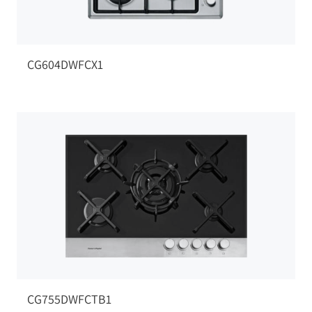
CG604DWFCX1
CG755DWFCTB1