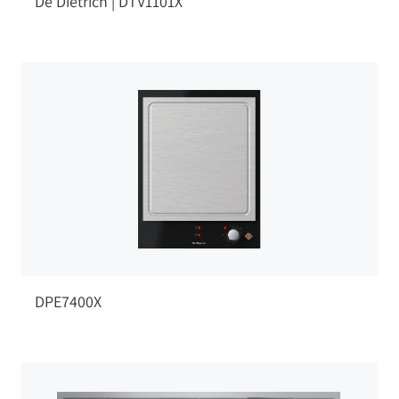
De Dietrich | DTV1101X
DPE7400X