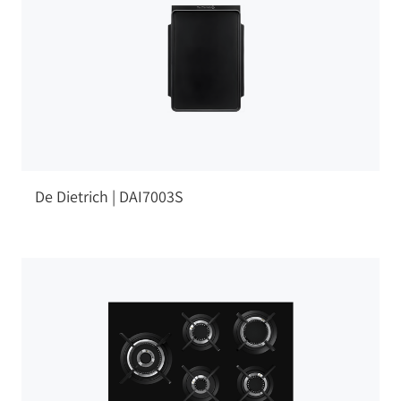
De Dietrich | DAI7003S