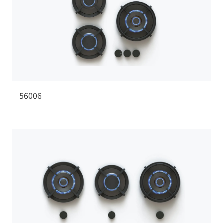
56006