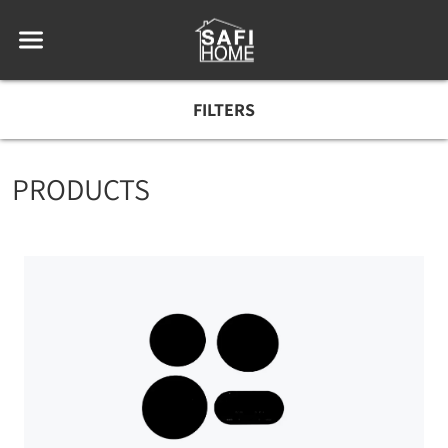
FILTERS
PRODUCTS