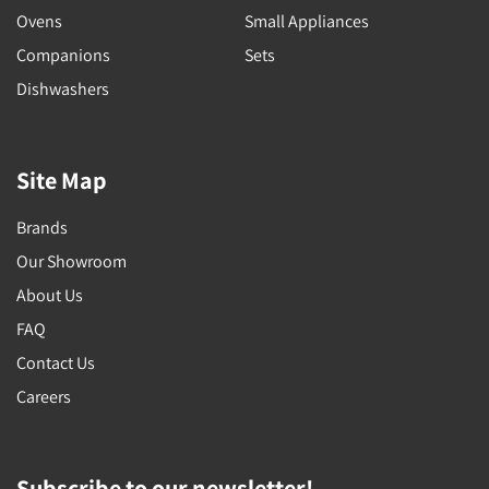
Ovens
Small Appliances
Companions
Sets
Dishwashers
Site Map
Brands
Our Showroom
About Us
FAQ
Contact Us
Careers
Subscribe to our newsletter!