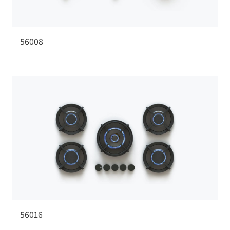
56008
56016