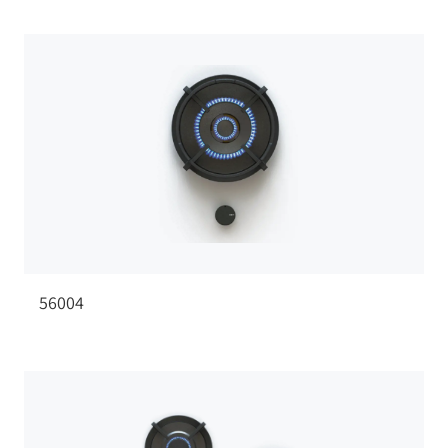
56004