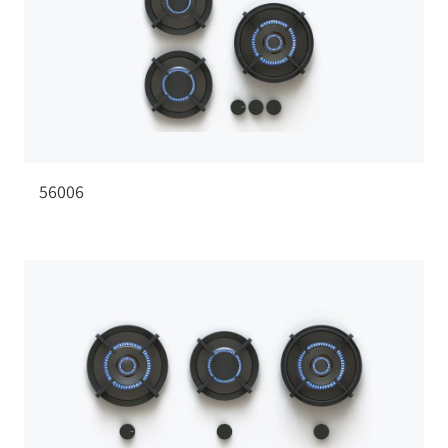
56006