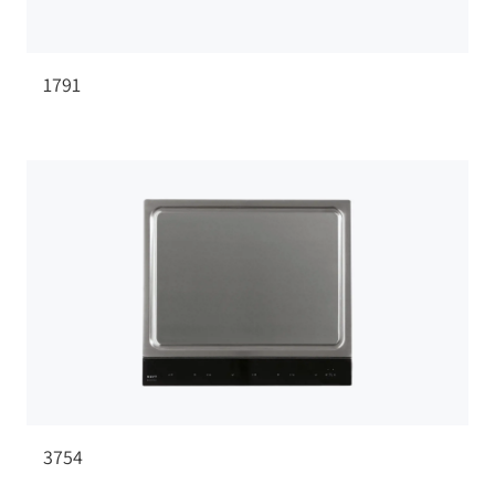
1791
3754