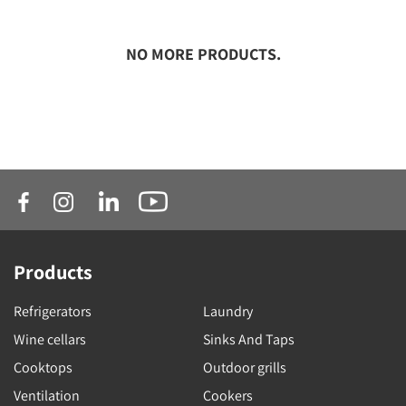
NO MORE PRODUCTS.
Products
Refrigerators
Laundry
Wine cellars
Sinks And Taps
Cooktops
Outdoor grills
Ventilation
Cookers