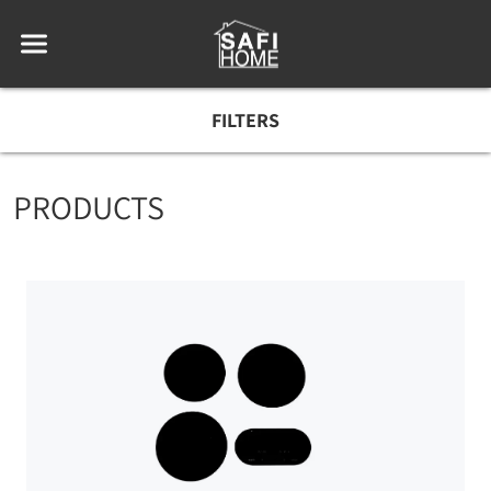
FILTERS
PRODUCTS