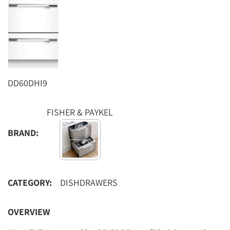
DD60DHI9
FISHER & PAYKEL
BRAND:
CATEGORY:
DISHDRAWERS
OVERVIEW