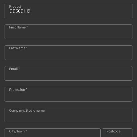
Product
415
First Name *
Last Name *
Email *
Profession *
Company/Studio name
City/Town *
Postcode