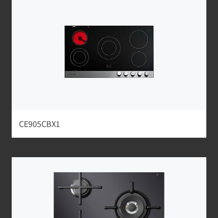
CE905CBX1