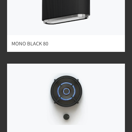
MONO BLACK 80