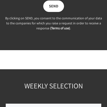
SEND
By clicking on SEND, you consent to the communication of your data
to the companies for which you raise a request in order to receive a
response
(Terms of use)
.
WEEKLY SELECTION