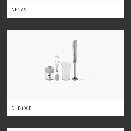
NFGA6
RHB100E