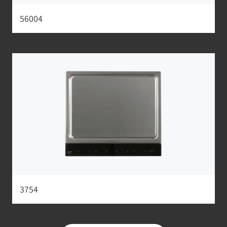
56004
3754