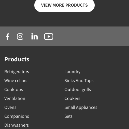
VIEW MORE PRODUCTS
Products
Refrigerators
Laundry
Wine cellars
Sinks And Taps
Cooktops
Outdoor grills
Ventilation
Cookers
Ovens
Small Appliances
Companions
Sets
Dishwashers