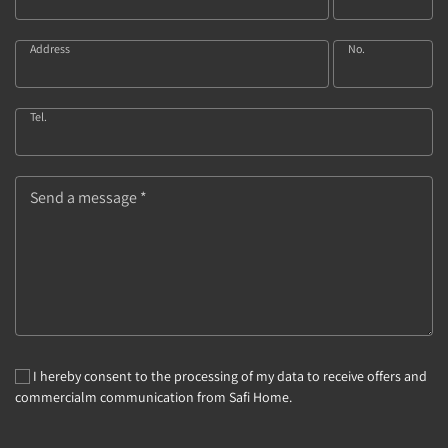
Address
No.
Tel.
Send a message *
I hereby consent to the processing of my data to receive offers and
commercialm communication from Safi Home.