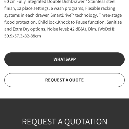
60 cm Fully Integrated Double DishDrawer™ Stainless steel
finish, 12 place settings, 6 wash programs, Flexible racking
systems in each drawer, SmartDrive™ technology, Three-stage
flood protection, Child lock,Knock to Pause function, Sanitise
and Extra Dry options, Noise level: 42 dB(A), Dim. (WxDxH):
59.9x57.3x82-88cm
WHATSAPP
REQUEST A QUOTE
REQUEST A QUOTATION