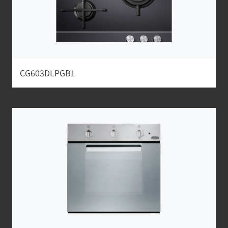
CG603DLPGB1