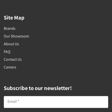
Site Map
Brands
Our Showroom
About Us
FAQ
Contact Us
Careers
Subscribe to our newsletter!
Email *