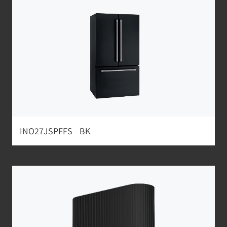
INO27JSPFFS - BK