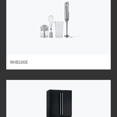
RHB100E