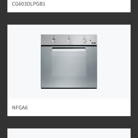
CG603DLPGB1
NFGA6