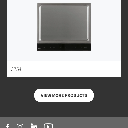
3754
VIEW MORE PRODUCTS