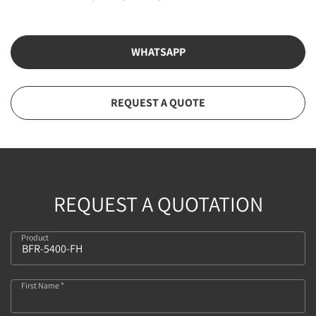
WHATSAPP
REQUEST A QUOTE
REQUEST A QUOTATION
Product
329
First Name *