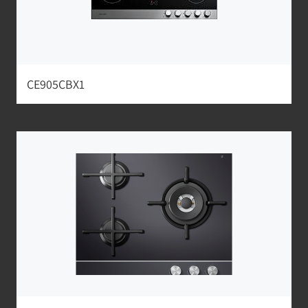
CE905CBX1