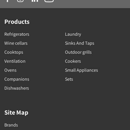
Products
Refrigerators
Laundry
Wine cellars
Sinks And Taps
Cooktops
Outdoor grills
Ventilation
Cookers
Ovens
Small Appliances
Companions
Sets
Dishwashers
Site Map
Brands