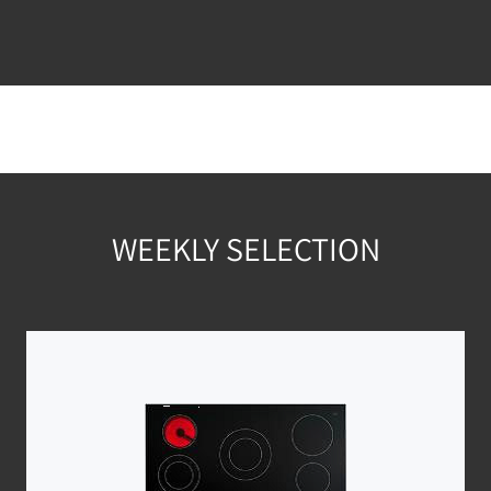
WEEKLY SELECTION