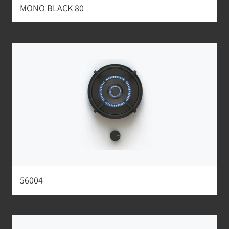
MONO BLACK 80
56004