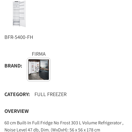
BFR-5400-FH
FIRMA
BRAND:
CATEGORY:
FULL FREEZER
OVERVIEW
60 cm Built-In Full Fridge No Frost 303 L Volume Refrigerator ,
Noise Level 47 db, Dim. (WxDxH): 56 x 56 x 178 cm